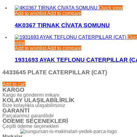
Quick view
Add to wishlist
Add to compare
4K0367 TIRNAK CİVATA SOMUNU
Qui
view
Add to wishlist
Add to compare
1931693 AYAK TEFLONU CATERPILLAR (C
4433645 PLATE CATERPILLAR (CAT)
Add to cart
KARGO
Kargo ile gönderim imkanı
KOLAY ULAŞILABİLİRLİK
Bize kolaylıkla ulaşabilirsiniz
GARANTİ
Parçalarımız garantilidir
ÖDEME SEÇENEKLERİ
Çeşitli ödeme seçenekleri
Markalar