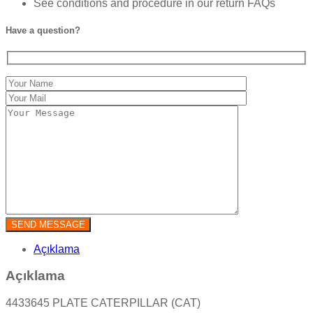
See conditions and procedure in our return FAQs
Have a question?
Açıklama
Açıklama
4433645 PLATE CATERPILLAR (CAT)