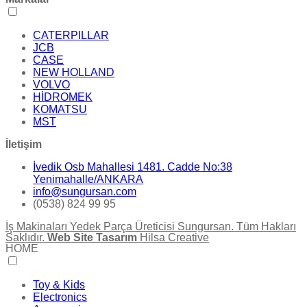
CATERPILLAR
JCB
CASE
NEW HOLLAND
VOLVO
HİDROMEK
KOMATSU
MST
İletişim
İvedik Osb Mahallesi 1481. Cadde No:38
Yenimahalle/ANKARA
info@sungursan.com
(0538) 824 99 95
İş Makinaları Yedek Parça Üreticisi Sungursan. Tüm Hakları
Saklıdır.
Web Site Tasarım
Hilsa Creative
HOME
Toy & Kids
Electronics