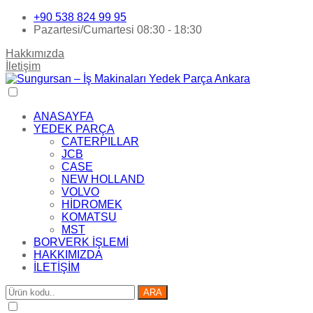
+90 538 824 99 95
Pazartesi/Cumartesi 08:30 - 18:30
Hakkımızda
İletişim
ANASAYFA
YEDEK PARÇA
CATERPILLAR
JCB
CASE
NEW HOLLAND
VOLVO
HİDROMEK
KOMATSU
MST
BORVERK İŞLEMİ
HAKKIMIZDA
İLETİŞİM
ARA