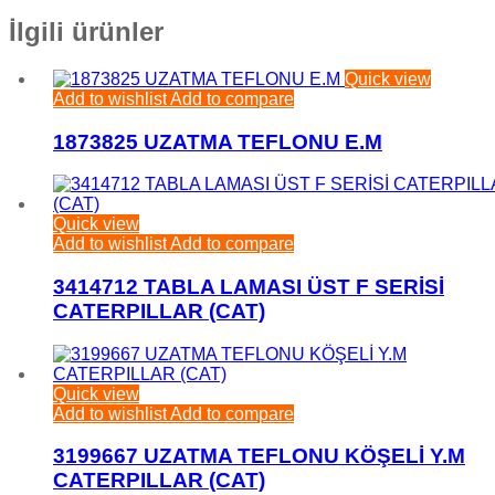
İlgili ürünler
Quick view
Add to wishlist
Add to compare
1873825 UZATMA TEFLONU E.M
Quick view
Add to wishlist
Add to compare
3414712 TABLA LAMASI ÜST F SERİSİ
CATERPILLAR (CAT)
Quick view
Add to wishlist
Add to compare
3199667 UZATMA TEFLONU KÖŞELİ Y.M
CATERPILLAR (CAT)