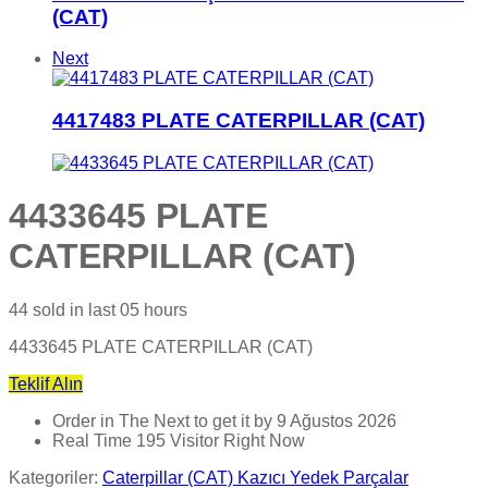
(CAT)
Next
4417483 PLATE CATERPILLAR (CAT)
4433645 PLATE
CATERPILLAR (CAT)
44
sold in last
05 hours
4433645 PLATE CATERPILLAR (CAT)
Teklif Alın
Order in The Next
to get it by
9 Ağustos 2026
Real Time
195
Visitor Right Now
Kategoriler:
Caterpillar (CAT) Kazıcı Yedek Parçalar