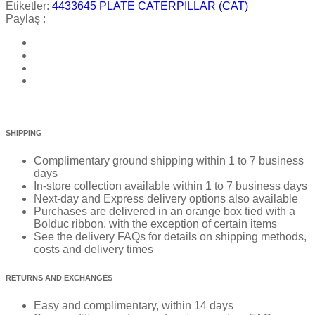
Etiketler:
4433645 PLATE CATERPILLAR (CAT)
Paylaş :
SHIPPING
Complimentary ground shipping within 1 to 7 business
days
In-store collection available within 1 to 7 business days
Next-day and Express delivery options also available
Purchases are delivered in an orange box tied with a
Bolduc ribbon, with the exception of certain items
See the delivery FAQs for details on shipping methods,
costs and delivery times
RETURNS AND EXCHANGES
Easy and complimentary, within 14 days