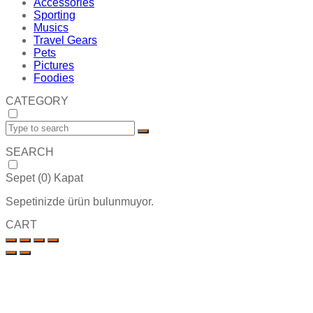
Accessories
Sporting
Musics
Travel Gears
Pets
Pictures
Foodies
CATEGORY
SEARCH
Sepet (
0
)
Kapat
Sepetinizde ürün bulunmuyor.
CART