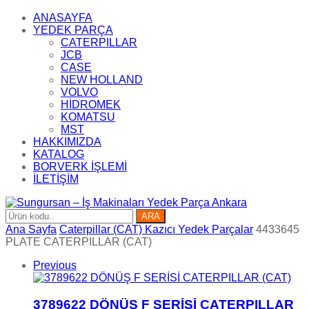
ANASAYFA
YEDEK PARÇA
CATERPILLAR
JCB
CASE
NEW HOLLAND
VOLVO
HİDROMEK
KOMATSU
MST
HAKKIMIZDA
KATALOG
BORVERK İŞLEMİ
İLETİŞİM
ARA
Ana Sayfa
Caterpillar (CAT) Kazıcı Yedek Parçalar
4433645
PLATE CATERPILLAR (CAT)
Previous
3789622 DÖNÜŞ F SERİSİ CATERPILLAR