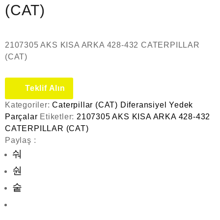
(CAT)
2107305 AKS KISA ARKA 428-432 CATERPILLAR
(CAT)
Teklif Alın
Kategoriler:
Caterpillar (CAT) Diferansiyel Yedek
Parçalar
Etiketler:
2107305 AKS KISA ARKA 428-432
CATERPILLAR (CAT)
Paylaş :