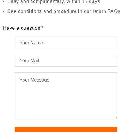
Easy and complimentary, within 14 days
See conditions and procedure in our return FAQs
Have a question?