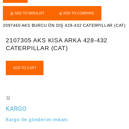
ADD TO WISHLIST
ADD TO COMPARE
2097460 AKS BURCU ÖN DIŞ 428-432 CATERPILLAR (CAT)
2107305 AKS KISA ARKA 428-432
CATERPILLAR (CAT)
ADD TO CART
KARGO
Kargo ile gönderim imkanı