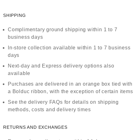
SHIPPING
Complimentary ground shipping within 1 to 7
business days
In-store collection available within 1 to 7 business
days
Next-day and Express delivery options also
available
Purchases are delivered in an orange box tied with
a Bolduc ribbon, with the exception of certain items
See the delivery FAQs for details on shipping
methods, costs and delivery times
RETURNS AND EXCHANGES