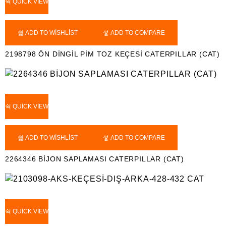
QUICK VIEW
ADD TO WISHLIST
ADD TO COMPARE
2198798 ÖN DİNGİL PİM TOZ KEÇESİ CATERPILLAR (CAT)
QUICK VIEW
ADD TO WISHLIST
ADD TO COMPARE
2264346 BİJON SAPLAMASI CATERPILLAR (CAT)
QUICK VIEW