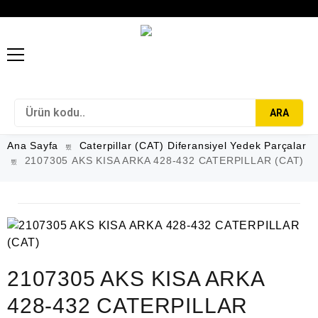
ARA
Ana Sayfa
Caterpillar (CAT) Diferansiyel Yedek Parçalar
2107305 AKS KISA ARKA 428-432 CATERPILLAR (CAT)
2107305 AKS KISA ARKA
428-432 CATERPILLAR