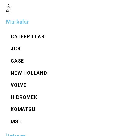
Markalar
CATERPILLAR
JCB
CASE
NEW HOLLAND
VOLVO
HİDROMEK
KOMATSU
MST