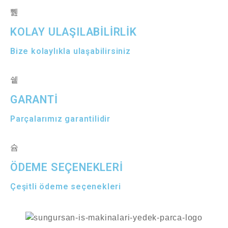
KOLAY ULAŞILABİLİRLİK
Bize kolaylıkla ulaşabilirsiniz
GARANTİ
Parçalarımız garantilidir
ÖDEME SEÇENEKLERİ
Çeşitli ödeme seçenekleri