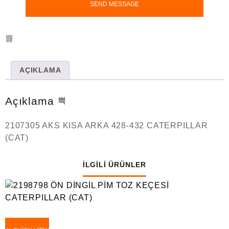
AÇIKLAMA
Açıklama
2107305 AKS KISA ARKA 428-432 CATERPILLAR
(CAT)
İLGILI ÜRÜNLER