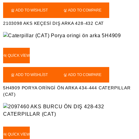
ADD TO WISHLIST
ADD TO COMPARE
2103098 AKS KEÇESİ DIŞ ARKA 428-432 CAT
QUICK VIEW
ADD TO WISHLIST
ADD TO COMPARE
5H4909 PORYA ORİNGİ ÖN ARKA 434-444 CATERPILLAR
(CAT)
QUICK VIEW